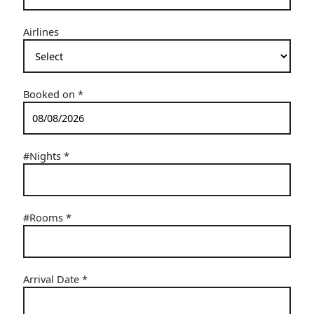
Airlines
Booked on
*
#Nights
*
#Rooms
*
Arrival Date
*