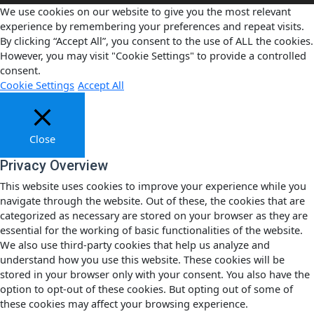
We use cookies on our website to give you the most relevant
experience by remembering your preferences and repeat visits.
By clicking “Accept All”, you consent to the use of ALL the cookies.
However, you may visit "Cookie Settings" to provide a controlled
consent.
Cookie Settings
Accept All
Close
Privacy Overview
This website uses cookies to improve your experience while you
navigate through the website. Out of these, the cookies that are
categorized as necessary are stored on your browser as they are
essential for the working of basic functionalities of the website.
We also use third-party cookies that help us analyze and
understand how you use this website. These cookies will be
stored in your browser only with your consent. You also have the
option to opt-out of these cookies. But opting out of some of
these cookies may affect your browsing experience.