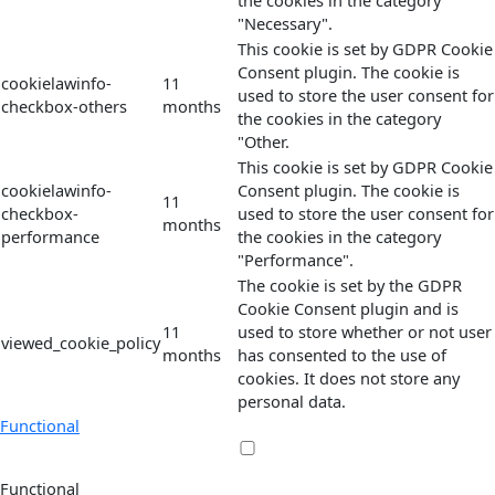
the cookies in the category
"Necessary".
This cookie is set by GDPR Cookie
Consent plugin. The cookie is
cookielawinfo-
11
used to store the user consent for
checkbox-others
months
the cookies in the category
"Other.
This cookie is set by GDPR Cookie
cookielawinfo-
Consent plugin. The cookie is
11
checkbox-
used to store the user consent for
months
performance
the cookies in the category
"Performance".
The cookie is set by the GDPR
Cookie Consent plugin and is
11
used to store whether or not user
viewed_cookie_policy
months
has consented to the use of
cookies. It does not store any
personal data.
Functional
Functional