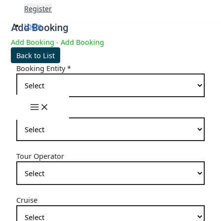
Skip
Register
to
content
Login
Add Booking
Add Booking - Add Booking
Back to List
Booking Entity
*
Main
Hotel
Menu
Tour Operator
Cruise