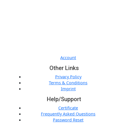
Quick Links
Account
Other Links
Privacy Policy
Terms & Conditions
Imprint
Help/Support
Certificate
Frequently Asked Questions
Password Reset