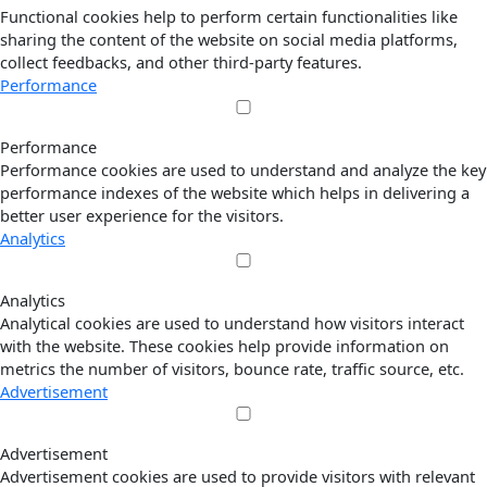
Functional cookies help to perform certain functionalities like
sharing the content of the website on social media platforms,
collect feedbacks, and other third-party features.
Performance
Performance
Performance cookies are used to understand and analyze the key
performance indexes of the website which helps in delivering a
better user experience for the visitors.
Analytics
Analytics
Analytical cookies are used to understand how visitors interact
with the website. These cookies help provide information on
metrics the number of visitors, bounce rate, traffic source, etc.
Advertisement
Advertisement
Advertisement cookies are used to provide visitors with relevant