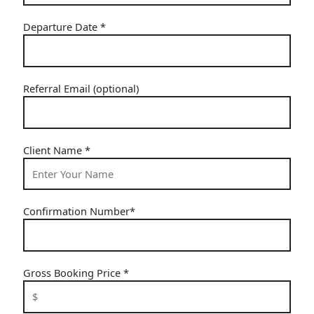
Departure Date
*
Referral Email (optional)
Client Name
*
Confirmation Number
*
Gross Booking Price
*