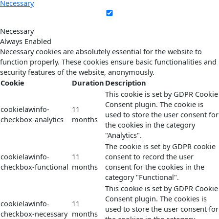
Necessary
Necessary
Always Enabled
Necessary cookies are absolutely essential for the website to
function properly. These cookies ensure basic functionalities and
security features of the website, anonymously.
Cookie
Duration
Description
This cookie is set by GDPR Cookie
Consent plugin. The cookie is
cookielawinfo-
11
used to store the user consent for
checkbox-analytics
months
the cookies in the category
"Analytics".
The cookie is set by GDPR cookie
cookielawinfo-
11
consent to record the user
checkbox-functional
months
consent for the cookies in the
category "Functional".
This cookie is set by GDPR Cookie
Consent plugin. The cookies is
cookielawinfo-
11
used to store the user consent for
checkbox-necessary
months