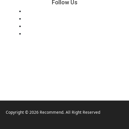
Follow Us
Copyright © 2026 Recommend. All Right Reserved