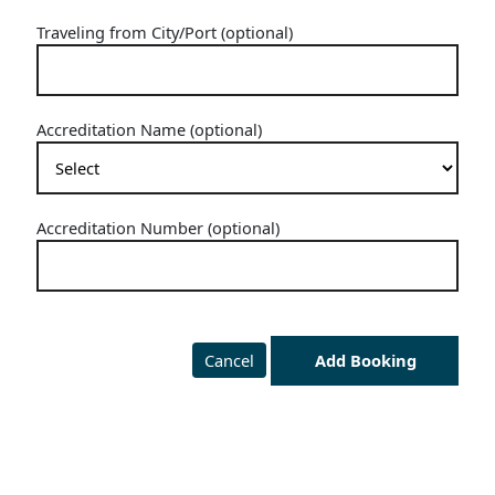
Traveling from City/Port (optional)
Accreditation Name (optional)
Accreditation Number (optional)
Cancel