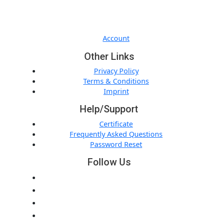
Quick Links
Account
Other Links
Privacy Policy
Terms & Conditions
Imprint
Help/Support
Certificate
Frequently Asked Questions
Password Reset
Follow Us