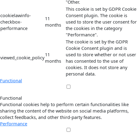
"Other.
This cookie is set by GDPR Cookie
cookielawinfo-
Consent plugin. The cookie is
11
checkbox-
used to store the user consent for
months
performance
the cookies in the category
"Performance".
The cookie is set by the GDPR
Cookie Consent plugin and is
11
used to store whether or not user
viewed_cookie_policy
months
has consented to the use of
cookies. It does not store any
personal data.
Functional
Functional
Functional cookies help to perform certain functionalities like
sharing the content of the website on social media platforms,
collect feedbacks, and other third-party features.
Performance