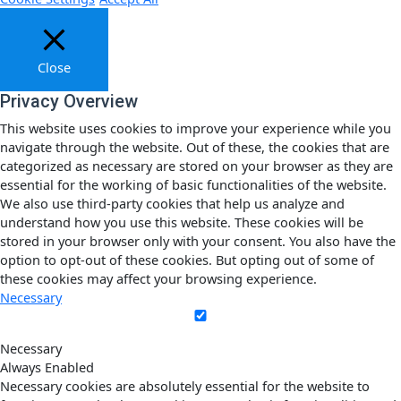
Close
Privacy Overview
This website uses cookies to improve your experience while you
navigate through the website. Out of these, the cookies that are
categorized as necessary are stored on your browser as they are
essential for the working of basic functionalities of the website.
We also use third-party cookies that help us analyze and
understand how you use this website. These cookies will be
stored in your browser only with your consent. You also have the
option to opt-out of these cookies. But opting out of some of
these cookies may affect your browsing experience.
Necessary
Necessary
Always Enabled
Necessary cookies are absolutely essential for the website to