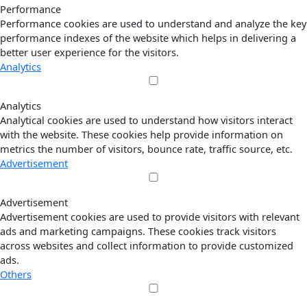
Performance
Performance cookies are used to understand and analyze the key
performance indexes of the website which helps in delivering a
better user experience for the visitors.
Analytics
Analytics
Analytical cookies are used to understand how visitors interact
with the website. These cookies help provide information on
metrics the number of visitors, bounce rate, traffic source, etc.
Advertisement
Advertisement
Advertisement cookies are used to provide visitors with relevant
ads and marketing campaigns. These cookies track visitors
across websites and collect information to provide customized
ads.
Others