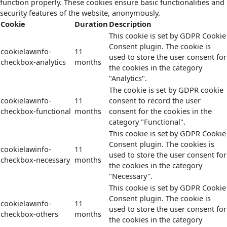
function properly. These cookies ensure basic functionalities and
security features of the website, anonymously.
Cookie
Duration
Description
This cookie is set by GDPR Cookie
Consent plugin. The cookie is
cookielawinfo-
11
used to store the user consent for
checkbox-analytics
months
the cookies in the category
"Analytics".
The cookie is set by GDPR cookie
cookielawinfo-
11
consent to record the user
checkbox-functional
months
consent for the cookies in the
category "Functional".
This cookie is set by GDPR Cookie
Consent plugin. The cookies is
cookielawinfo-
11
used to store the user consent for
checkbox-necessary
months
the cookies in the category
"Necessary".
This cookie is set by GDPR Cookie
Consent plugin. The cookie is
cookielawinfo-
11
used to store the user consent for
checkbox-others
months
the cookies in the category