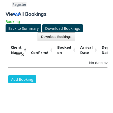
Skip
Register
to
content
Login
View All Bookings
Booking -
Back to Summary
Download Bookings
Download Bookings
Client
Booked
Arrival
Depar
Name
Confirm#
on
Date
Date
Main
Menu
No data availa
Add Booking