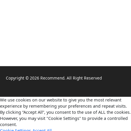
Copyright © 2026 Recommend. All Right Reserved
We use cookies on our website to give you the most relevant
experience by remembering your preferences and repeat visits.
By clicking “Accept All”, you consent to the use of ALL the cookies.
However, you may visit "Cookie Settings" to provide a controlled
consent.
Cookie Settings
Accept All